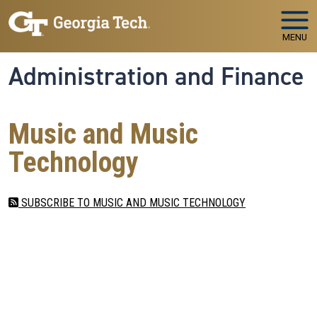
Skip to main navigation
Skip to main content
MENU
Administration and Finance
Music and Music
Technology
SUBSCRIBE TO MUSIC AND MUSIC TECHNOLOGY