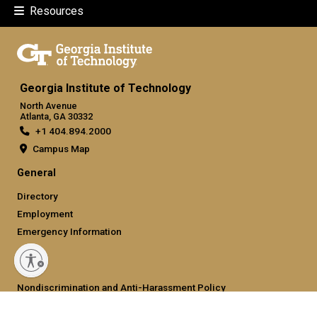
Resources
Georgia Institute of Technology
North Avenue
Atlanta, GA 30332
+1 404.894.2000
Campus Map
General
Directory
Employment
Emergency Information
Legal
Nondiscrimination and Anti-Harassment Policy
Legal & Privacy Information