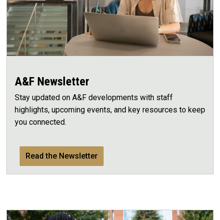
A&F Newsletter
Stay updated on A&F developments with staff
highlights, upcoming events, and key resources to keep
you connected.
Read the Newsletter