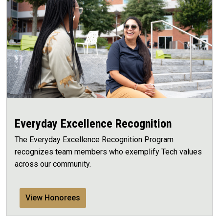
Everyday Excellence Recognition
The Everyday Excellence Recognition Program
recognizes team members who exemplify Tech values
across our community.
View Honorees