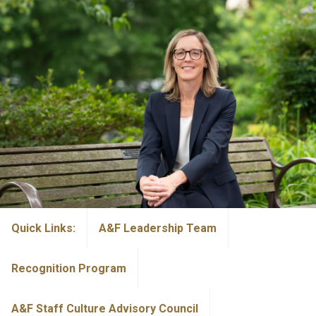
Quick Links:
A&F Leadership Team
Recognition Program
A&F Staff Culture Advisory Council