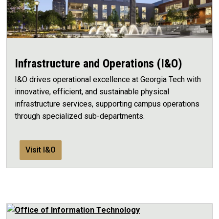
Infrastructure and Operations (I&O)
I&O drives operational excellence at Georgia Tech with
innovative, efficient, and sustainable physical
infrastructure services, supporting campus operations
through specialized sub-departments.
Visit I&O