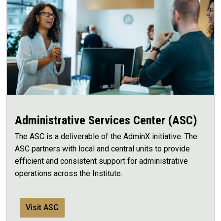
Administrative Services Center (ASC)
The ASC is a deliverable of the AdminX initiative. The
ASC partners with local and central units to provide
efficient and consistent support for administrative
operations across the Institute.
Visit ASC