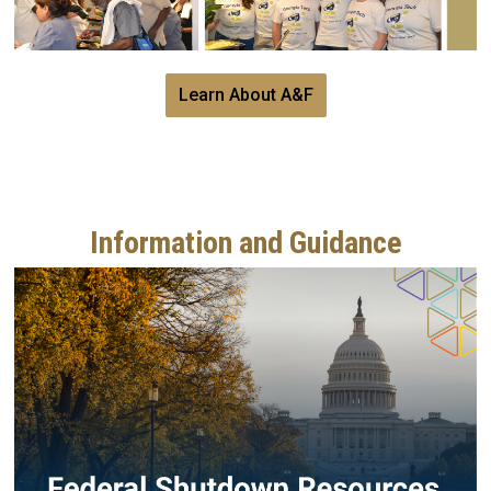
Learn About A&F
Information and Guidance