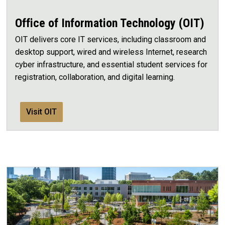
Office of Information Technology (OIT)
OIT delivers core IT services, including classroom and
desktop support, wired and wireless Internet, research
cyber infrastructure, and essential student services for
registration, collaboration, and digital learning.
Visit OIT