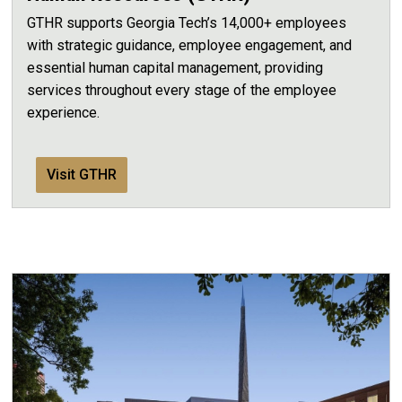
GTHR supports Georgia Tech’s 14,000+ employees
with strategic guidance, employee engagement, and
essential human capital management, providing
services throughout every stage of the employee
experience.
Visit GTHR