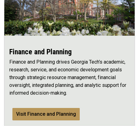
Finance and Planning
Finance and Planning drives Georgia Tech’s academic,
research, service, and economic development goals
through strategic resource management, financial
oversight, integrated planning, and analytic support for
informed decision-making.
Visit Finance and Planning