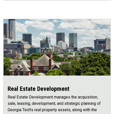
Real Estate Development
Real Estate Development manages the acquisition,
sale, leasing, development, and strategic planning of
Georgia Tech’s real property assets, along with the