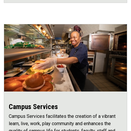
Campus Services
Campus Services facilitates the creation of a vibrant
learn, live, work, play community and enhances the
quality of campus life for students, faculty, staff and