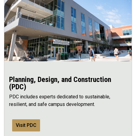
Planning, Design, and Construction
(PDC)
PDC includes experts dedicated to sustainable,
resilient, and safe campus development.
Visit PDC