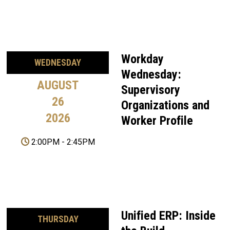
Workday
WEDNESDAY
Wednesday:
AUGUST
Supervisory
26
Organizations and
2026
Worker Profile
2:00PM
-
2:45PM
Unified ERP: Inside
THURSDAY