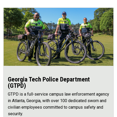
Georgia Tech Police Department
(GTPD)
GTPD is a full-service campus law enforcement agency
in Atlanta, Georgia, with over 100 dedicated sworn and
civilian employees committed to campus safety and
security.