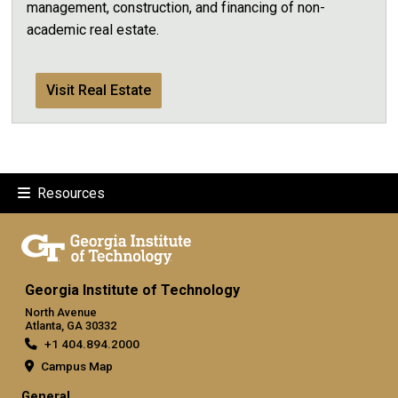
management, construction, and financing of non-
academic real estate.
Visit Real Estate
Resources
Georgia Institute of Technology
North Avenue
Atlanta, GA 30332
+1 404.894.2000
Campus Map
General