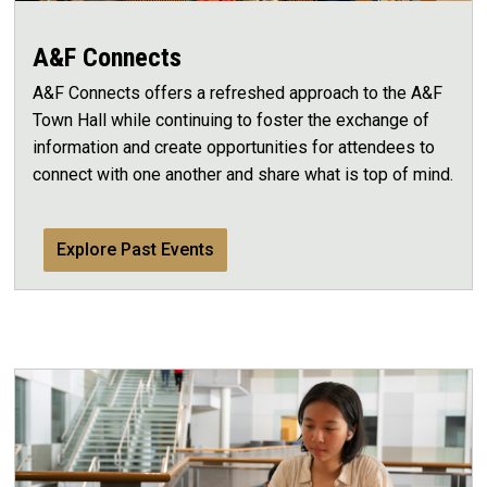
A&F Connects
A&F Connects offers a refreshed approach to the A&F
Town Hall while continuing to foster the exchange of
information and create opportunities for attendees to
connect with one another and share what is top of mind.
Explore Past Events