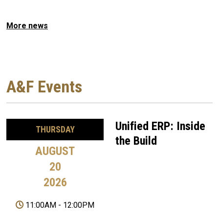
More news
A&F Events
Unified ERP: Inside
THURSDAY
the Build
AUGUST
20
2026
11:00AM
-
12:00PM