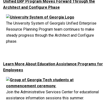
Unified ERP Program Moves Forward Through the
Architect and Configure Phase
The University System of Georgia’s Unified Enterprise
Resource Planning Program team continues to make
steady progress through the Architect and Configure
phase.
Learn More About Education Assistance Programs for
Employees
Join the Administrative Services Center for educational
assistance information sessions this summer.