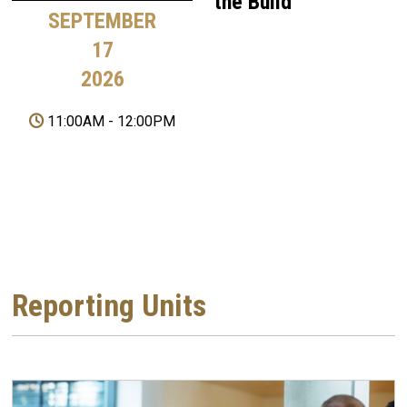
the Build
SEPTEMBER
17
2026
11:00AM
-
12:00PM
Reporting Units