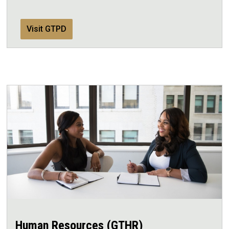
Visit GTPD
Human Resources (GTHR)