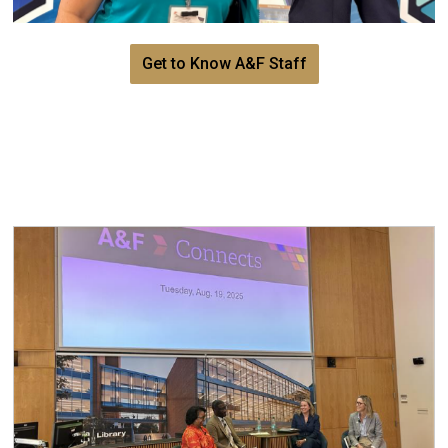
Get to Know A&F Staff