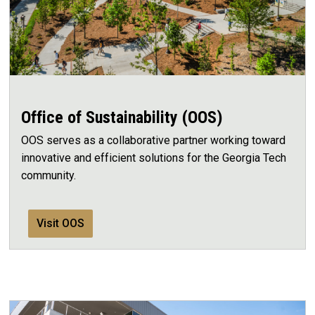
Office of Sustainability (OOS)
OOS serves as a collaborative partner working toward
innovative and efficient solutions for the Georgia Tech
community.
Visit OOS