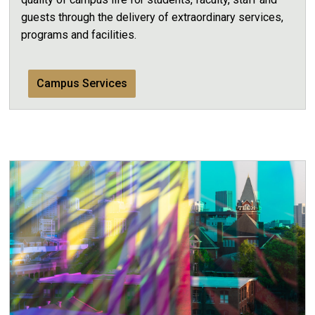
guests through the delivery of extraordinary services,
programs and facilities.
Campus Services