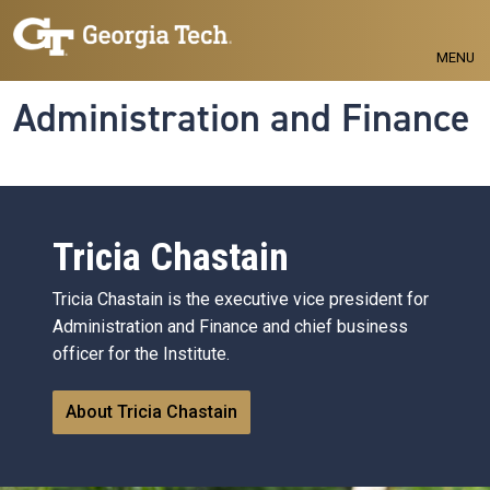
Skip to main navigation
Skip to main content
MENU
Administration and Finance
Tricia Chastain
Tricia Chastain is the executive vice president for
Administration and Finance and chief business
officer for the Institute.
About Tricia Chastain