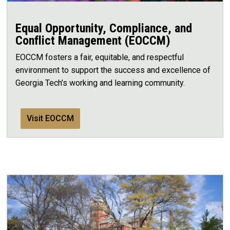
Equal Opportunity, Compliance, and
Conflict Management (EOCCM)
EOCCM fosters a fair, equitable, and respectful
environment to support the success and excellence of
Georgia Tech’s working and learning community.
Visit EOCCM