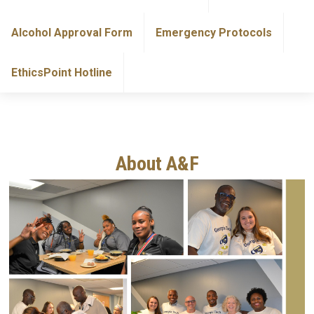
Alcohol Approval Form
Emergency Protocols
EthicsPoint Hotline
About A&F