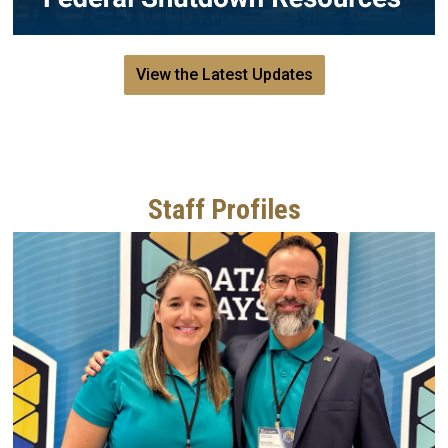
View the Latest Updates
Staff Profiles