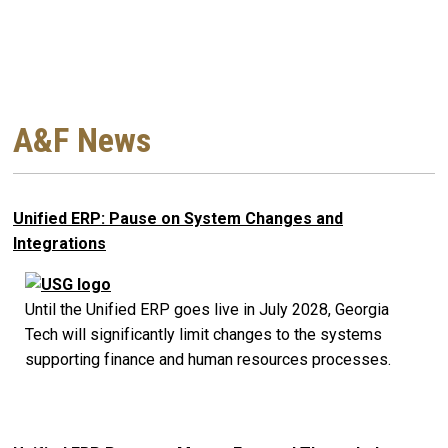
A&F News
Unified ERP: Pause on System Changes and
Integrations
Until the Unified ERP goes live in July 2028, Georgia
Tech will significantly limit changes to the systems
supporting finance and human resources processes.