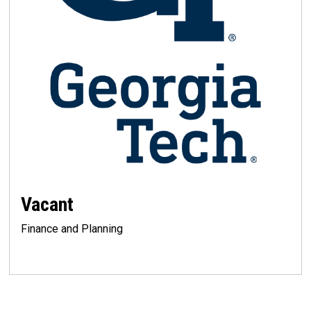
Vacant
Finance and Planning