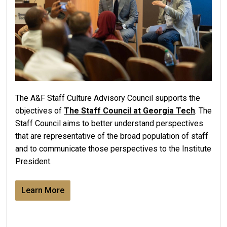
The A&F Staff Culture Advisory Council supports the
objectives of
The Staff Council at Georgia Tech
. The
Staff Council aims to better understand perspectives
that are representative of the broad population of staff
and to communicate those perspectives to the Institute
President.
Learn More