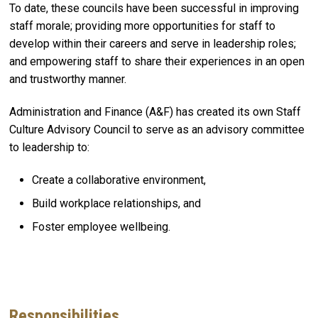
To date, these councils have been successful in improving
staff morale; providing more opportunities for staff to
develop within their careers and serve in leadership roles;
and empowering staff to share their experiences in an open
and trustworthy manner.
Administration and Finance (A&F) has created its own Staff
Culture Advisory Council to serve as an advisory committee
to leadership to:​
Create a collaborative environment​,
Build workplace relationships​, and
Foster employee wellbeing​.
Responsibilities