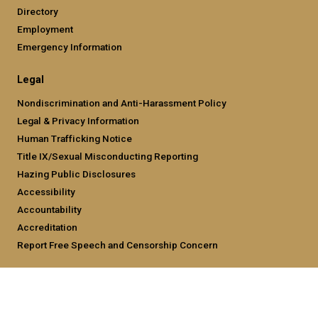
Directory
Employment
Emergency Information
Legal
Nondiscrimination and Anti-Harassment Policy
Legal & Privacy Information
Human Trafficking Notice
Title IX/Sexual Misconducting Reporting
Hazing Public Disclosures
Accessibility
Accountability
Accreditation
Report Free Speech and Censorship Concern