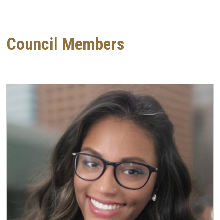
Council Members