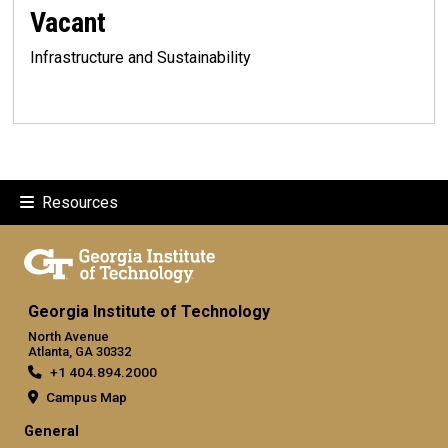
Vacant
Infrastructure and Sustainability
Resources
Georgia Institute of Technology
North Avenue
Atlanta, GA 30332
+1 404.894.2000
Campus Map
General