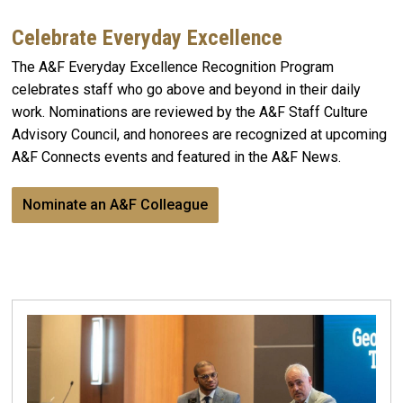
Celebrate Everyday Excellence
The A&F Everyday Excellence Recognition Program
celebrates staff who go above and beyond in their daily
work. Nominations are reviewed by the A&F Staff Culture
Advisory Council, and honorees are recognized at upcoming
A&F Connects events and featured in the A&F News.
Nominate an A&F Colleague