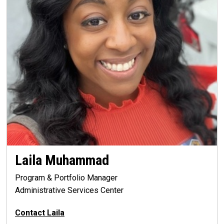
Laila Muhammad
Program & Portfolio Manager
Administrative Services Center
Contact Laila