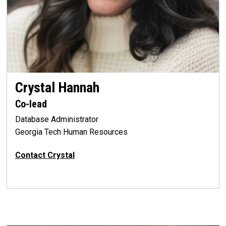
Crystal Hannah
Co-lead
Database Administrator
Georgia Tech Human Resources
Contact Crystal