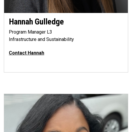
Hannah Gulledge
Program Manager L3
Infrastructure and Sustainability
Contact Hannah