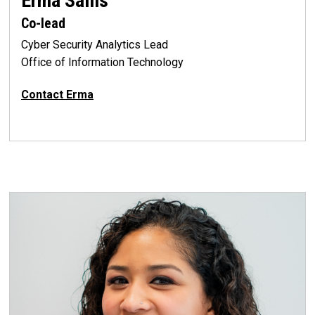
Erma Sallis
Co-lead
Cyber Security Analytics Lead
Office of Information Technology
Contact Erma