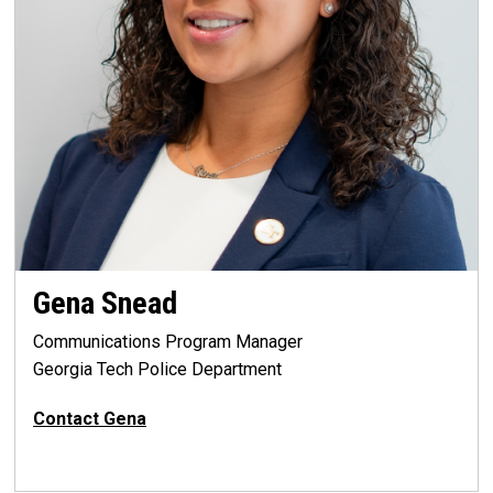
Gena Snead
Communications Program Manager
Georgia Tech Police Department
Contact Gena