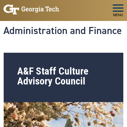
Skip to main navigation
Skip to main content
MENU
Administration and Finance
A&F Staff Culture
Advisory Council