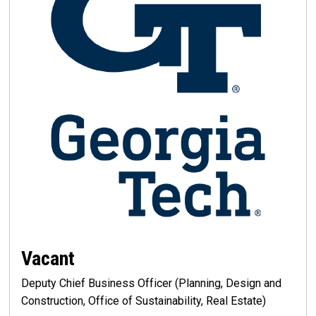
Vacant
Deputy Chief Business Officer (Planning, Design and
Construction, Office of Sustainability, Real Estate)