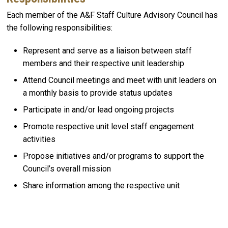
Each member of the A&F Staff Culture Advisory Council has
the following responsibilities:
Represent and serve as a liaison between staff
members and their respective unit leadership​
Attend Council meetings and meet with unit leaders on
a monthly basis to provide status updates​
Participate in and/or lead ongoing projects
Promote respective unit level staff engagement
activities​
Propose initiatives and/or programs to support the
Council’s overall mission​
Share information among the respective unit