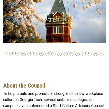
About the Council
To help create and promote a strong and healthy workplace
culture at Georgia Tech, several units and colleges on
campus have implemented a Staff Culture Advisory Council.