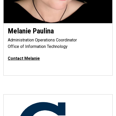
Melanie Paulina
Administration Operations Coordinator
Office of Information Technology
Contact
Melanie