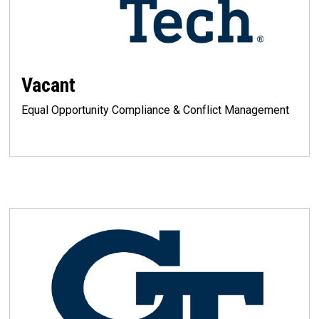
Vacant
Equal Opportunity Compliance & Conflict Management