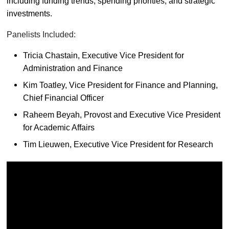
including funding trends, spending priorities, and strategic
investments.
Panelists Included:
Tricia Chastain, Executive Vice President for
Administration and Finance
Kim Toatley, Vice President for Finance and Planning,
Chief Financial Officer
Raheem Beyah, Provost and Executive Vice President
for Academic Affairs
Tim Lieuwen, Executive Vice President for Research