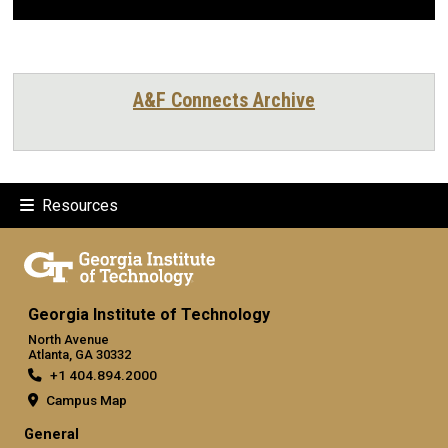
A&F Connects Archive
Resources
Georgia Institute of Technology
North Avenue
Atlanta, GA 30332
+1 404.894.2000
Campus Map
General