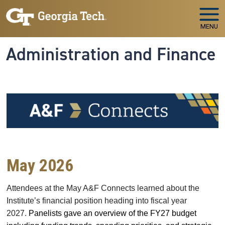
Skip to main navigation
Skip to main content
MENU
Administration and Finance
May 2026
Attendees at the May A&F Connects learned
about the
Institute’s financial position heading into fiscal year
2027.
Panelists gave an overview of the FY27 budget