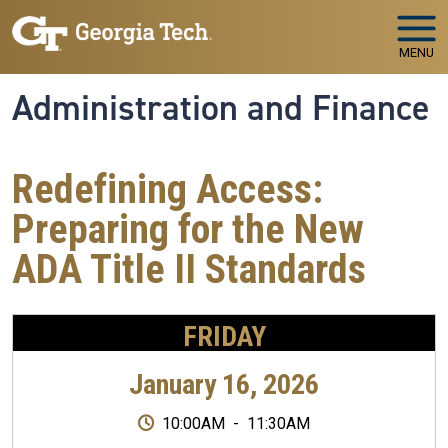
Skip to main navigation
Skip to main content
MENU
Administration and Finance
Redefining Access:
Preparing for the New
ADA Title II Standards
FRIDAY
January 16, 2026
10:00AM
-
11:30AM