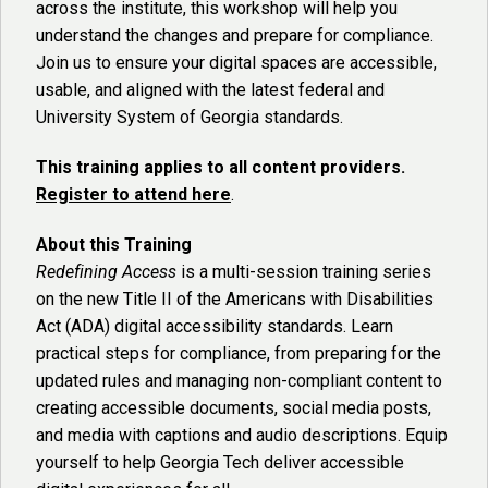
across the institute, this workshop will help you
understand the changes and prepare for compliance.
Join us to ensure your digital spaces are accessible,
usable, and aligned with the latest federal and
University System of Georgia standards.
This training applies to all content providers.
Register to attend here
.
About this Training
Redefining Access
is a multi-session training series
on the new Title II of the Americans with Disabilities
Act (ADA) digital accessibility standards. Learn
practical steps for compliance, from preparing for the
updated rules and managing non-compliant content to
creating accessible documents, social media posts,
and media with captions and audio descriptions. Equip
yourself to help Georgia Tech deliver accessible