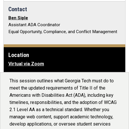
Contact
Ben Siple
Assistant ADA Coordinator
Equal Opportunity, Compliance, and Conflict Management
Location
Virtual via Zoom
This session outlines what Georgia Tech must do to
meet the updated requirements of Title II of the
Americans with Disabilities Act (ADA), including key
timelines, responsibilities, and the adoption of WCAG
2.1 Level AA as a technical standard. Whether you
manage web content, support academic technology,
develop applications, or oversee student services