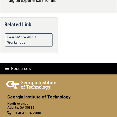
digital experiences for all.
Related Link
Learn More About
Workshops
Resources
Georgia Institute of Technology
North Avenue
Atlanta, GA 30332
+1 404.894.2000