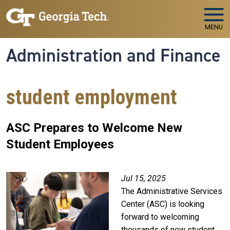
Skip to main navigation
Skip to main content
MENU
Administration and Finance
student employment
ASC Prepares to Welcome New
Student Employees
Image
Jul 15, 2025
The Administrative Services
Center (ASC) is looking
forward to welcoming
thousands of new student