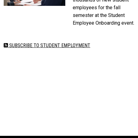
employees for the fall
semester at the Student
Employee Onboarding event.
SUBSCRIBE TO STUDENT EMPLOYMENT