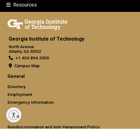
Resources
Georgia Institute of Technology
North Avenue
Atlanta, GA 30332
+1 404.894.2000
Campus Map
General
Directory
Employment
Emergency Information
Legal
Nondiscrimination and Anti-Harassment Policy
Legal & Privacy Information